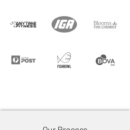
Our Process