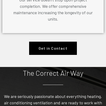
completion. We offer comprehensive
maintenance increasing the longevity of our
units.
Get in Contact
The Correct Air Way
We are seriously passionate about everything heating,
air conditioning ventilation and are ready to work with