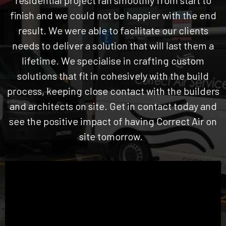
finish and we could not be happier with the end
result. We were able to facilitate our clients
needs to deliver a solution that will last them a
lifetime. We specialise in crafting custom
solutions that fit in cohesively with the build
process, keeping close contact with the builders
and architects on site. Get in contact today and
see the positive impact of having Correct Air on
site tomorrow.