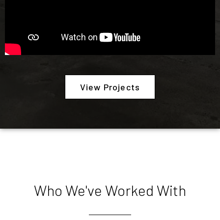
View Projects
Who We've Worked With