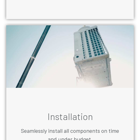
Installation
Seamlessly install all components on time
and under budget.