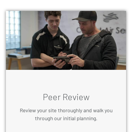
Peer Review
Review your site thoroughly and walk you
through our initial planning.