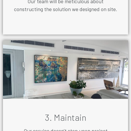
Our team will be meticulous about
constructing the solution we designed on site.
3. Maintain
Our service doesn't stop upon project