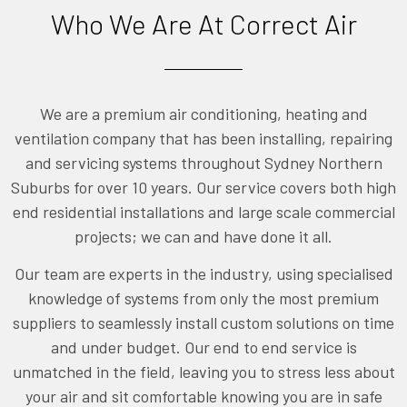
Who We Are At Correct Air
We are a premium air conditioning, heating and
ventilation company that has been installing, repairing
and servicing systems throughout Sydney Northern
Suburbs for over 10 years. Our service covers both high
end residential installations and large scale commercial
projects; we can and have done it all.
Our team are experts in the industry, using specialised
knowledge of systems from only the most premium
suppliers to seamlessly install custom solutions on time
and under budget. Our end to end service is
unmatched in the field, leaving you to stress less about
your air and sit comfortable knowing you are in safe