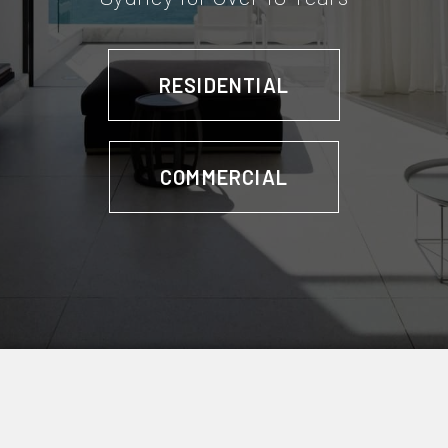
RESIDENTIAL
COMMERCIAL