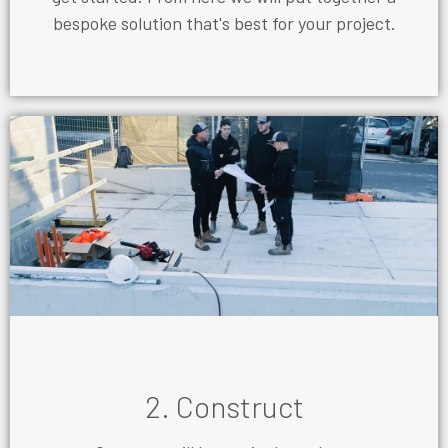
bespoke solution that's best for your project.
2. Construct