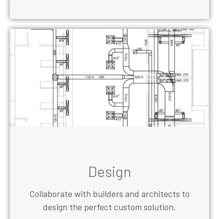
Design
Collaborate with builders and architects to
design the perfect custom solution.