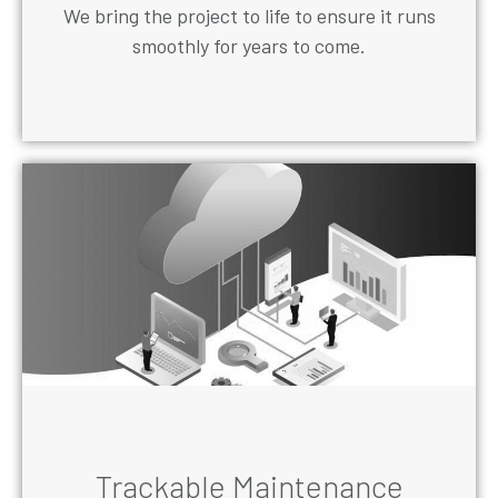
We bring the project to life to ensure it runs
smoothly for years to come.
Trackable Maintenance