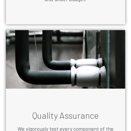
Quality Assurance
We vigorously test every component of the