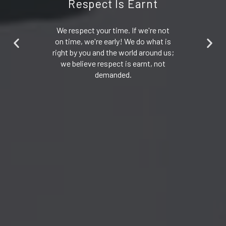
Respect Is Earnt
We respect your time. If we're not
on time, we're early! We do what is
right by you and the world around us;
we believe respect is earnt, not
demanded.