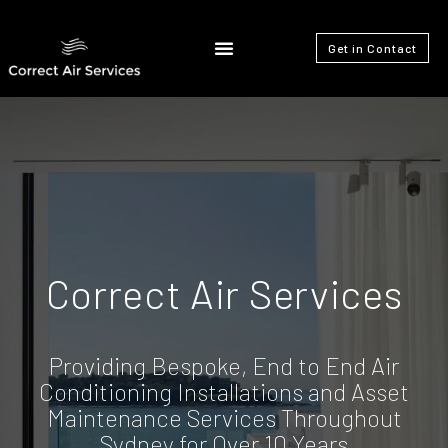
Get in Contact
Correct Air Services
Providing Bespoke, End to End Air
Conditioning Installations and Asset
Maintenance Services Throughout
Sydney for Over 10 Years