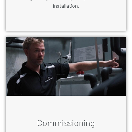
installation.
Commissioning