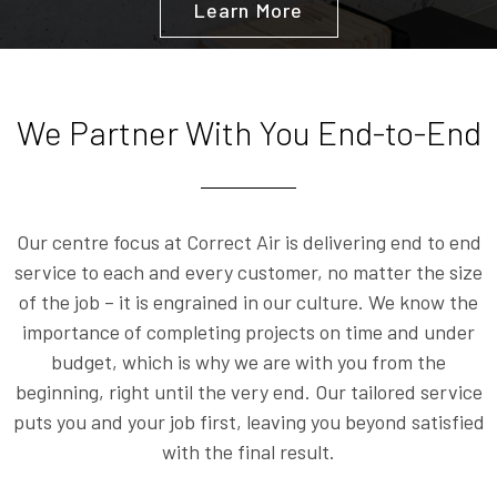
Learn More
We Partner With You End-to-End
Our centre focus at Correct Air is delivering end to end
service to each and every customer, no matter the size
of the job – it is engrained in our culture. We know the
importance of completing projects on time and under
budget, which is why we are with you from the
beginning, right until the very end. Our tailored service
puts you and your job first, leaving you beyond satisfied
with the final result.