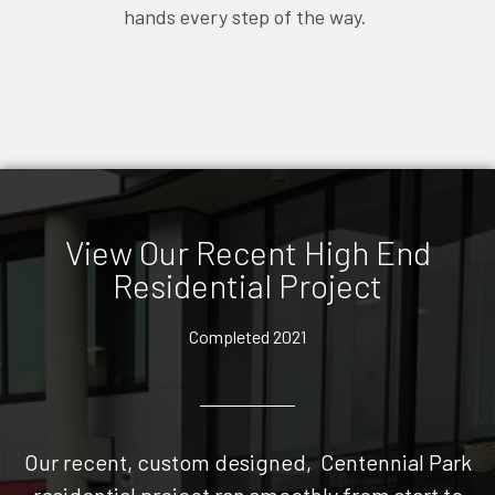
hands every step of the way.
View Our Recent High End
Residential Project
Completed 2021
Our recent, custom designed, Centennial Park
residential project ran smoothly from start to