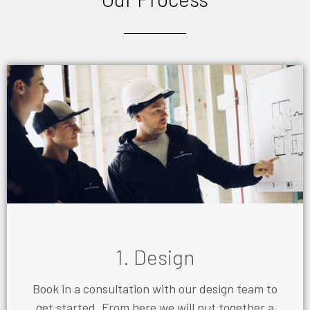
1. Design
Book in a consultation with our design team to
get started. From here we will put together a