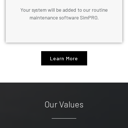
Your system will be added to our routine
maintenance software SimPRO.
Learn More
Our Values