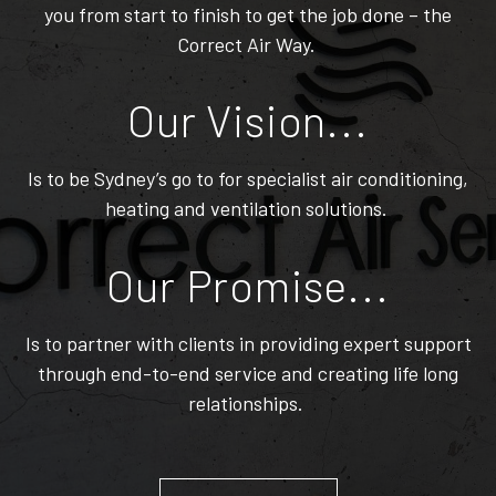
you from start to finish to get the job done – the
Correct Air Way.
Our Vision...
Is to be Sydney’s go to for specialist air conditioning,
heating and ventilation solutions.
Our Promise...
Is to partner with clients in providing expert support
through end-to-end service and creating life long
relationships.