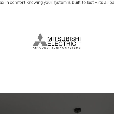
ax in comfort knowing your system is built to last – its all p