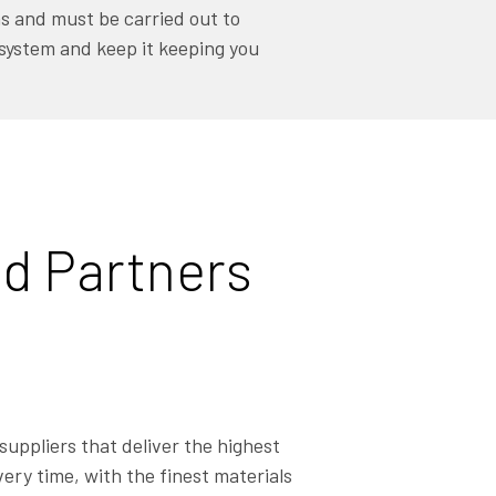
ems and must be carried out to
 system and keep it keeping you
d Partners
suppliers that deliver the highest
ery time, with the finest materials