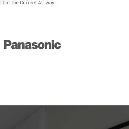
art of the Correct Air way!