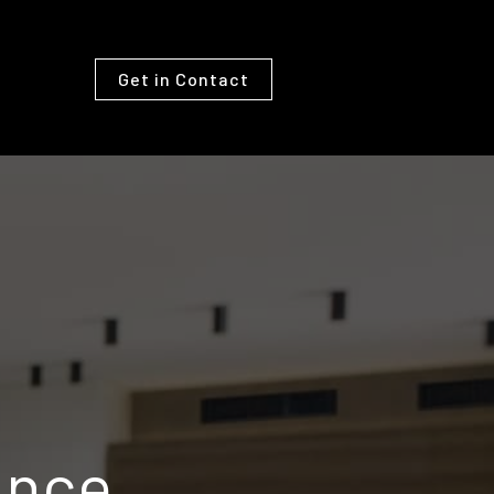
Get in Contact
ance