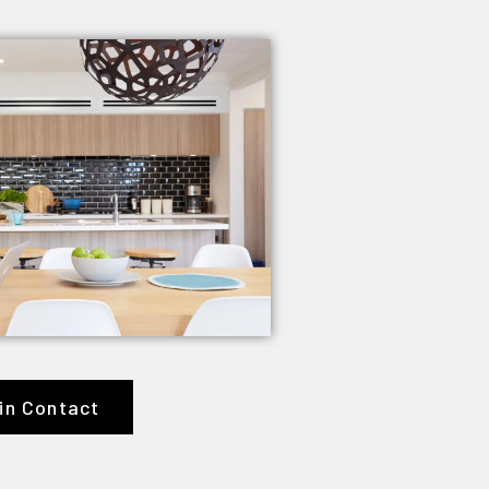
in Contact