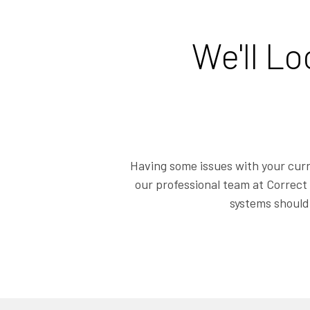
We'll L
Having some issues with your curr
our professional team at Correct 
systems should 