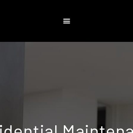
idential Mainten