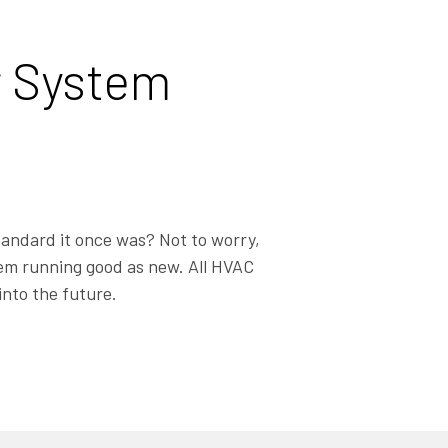
r System
tandard it once was? Not to worry,
stem running good as new. All HVAC
into the future.