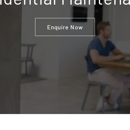
Enquire Now