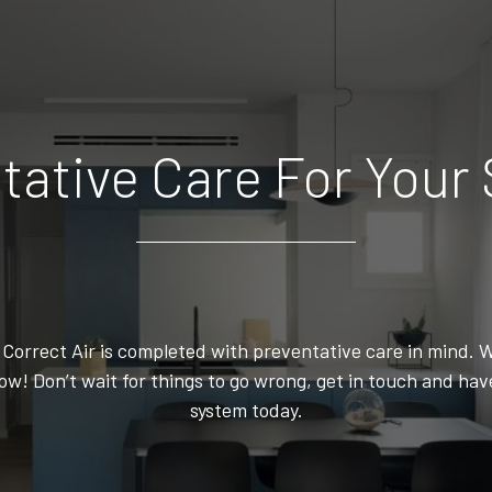
tative Care For Your
orrect Air is completed with preventative care in mind. W
w! Don’t wait for things to go wrong, get in touch and ha
system today.