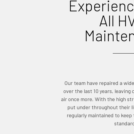
Experienc
All H
Mainte
Our team have repaired a wid
over the last 10 years, leaving
air once more. With the high st
put under throughout their li
regularly maintained to keep
standar