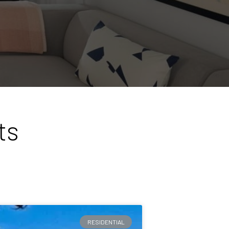
ts
RESIDENTIAL