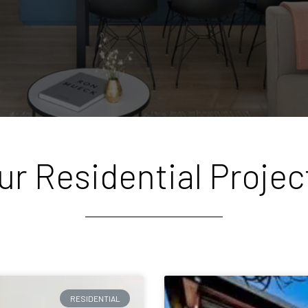
ur Residential Projec
RESIDENTIAL