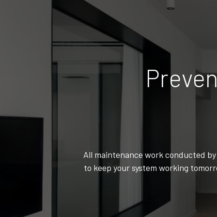
Preven
All maintenance work conducted by C
to keep your system working tomorro