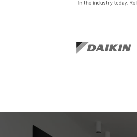
in the industry today. Rel