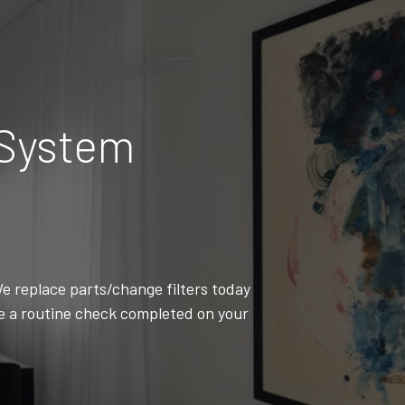
 System
e replace parts/change filters today
ve a routine check completed on your