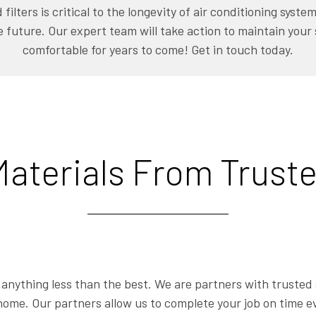
filters is critical to the longevity of air conditioning syst
e future. Our expert team will take action to maintain your
comfortable for years to come! Get in touch today.
aterials From Truste
r anything less than the best. We are partners with trusted 
home. Our partners allow us to complete your job on time ev