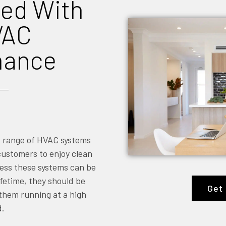
ed With
VAC
nance
e range of HVAC systems
 customers to enjoy clean
ress these systems can be
fetime, they should be
Get 
 them running at a high
d.