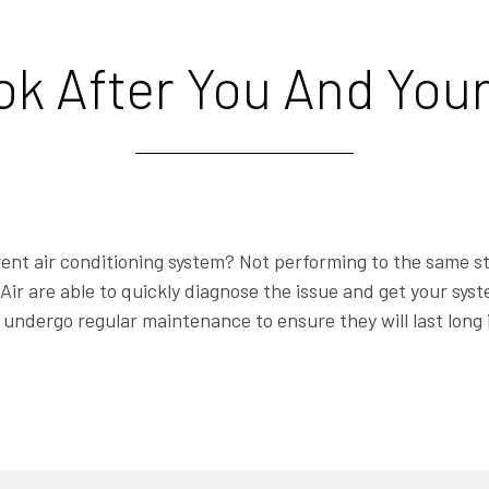
ook After You And You
ent air conditioning system? Not performing to the same s
Air are able to quickly diagnose the issue and get your sy
undergo regular maintenance to ensure they will last long 