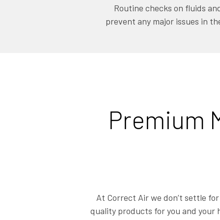
Routine checks on fluids and 
prevent any major issues in th
Premium M
At Correct Air we don’t settle fo
quality products for you and your 