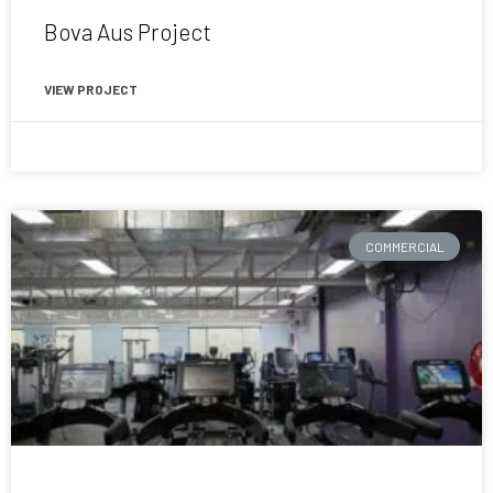
Bova Aus Project
VIEW PROJECT
November 21, 2020
COMMERCIAL