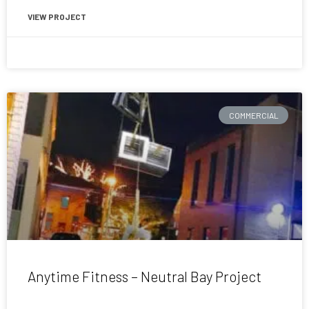
VIEW PROJECT
August 11, 2019
COMMERCIAL
Anytime Fitness – Neutral Bay Project