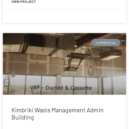
VIEW PROJECT
July 31, 2017
COMMERCIAL
Kimbriki Waste Management Admin
Building