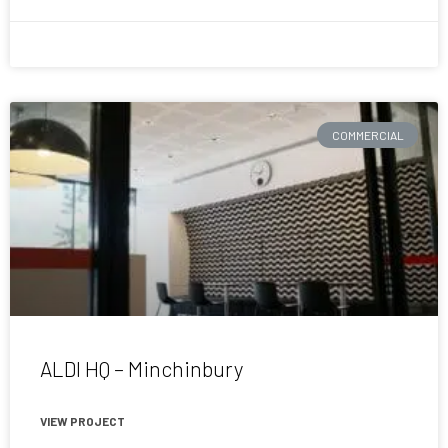
July 1, 2015
COMMERCIAL
ALDI HQ – Minchinbury
VIEW PROJECT