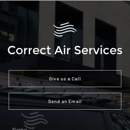
Give us a Call
Send an Email