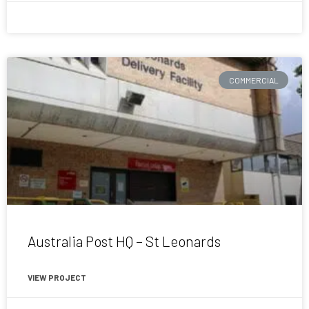
April 16, 2015
COMMERCIAL
Australia Post HQ – St Leonards
VIEW PROJECT