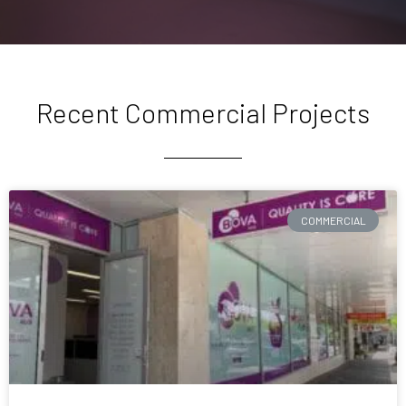
Recent Commercial Projects
COMMERCIAL