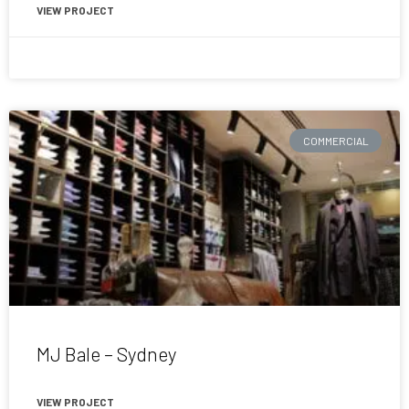
VIEW PROJECT
February 9, 2017
COMMERCIAL
MJ Bale – Sydney
VIEW PROJECT