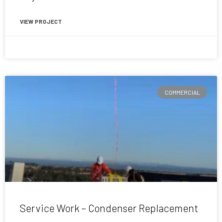
VIEW PROJECT
June 12, 2020
COMMERCIAL
Service Work – Condenser Replacement