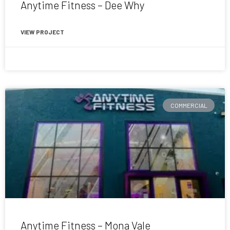
Anytime Fitness – Dee Why
VIEW PROJECT
November 6, 2020
COMMERCIAL
Anytime Fitness – Mona Vale