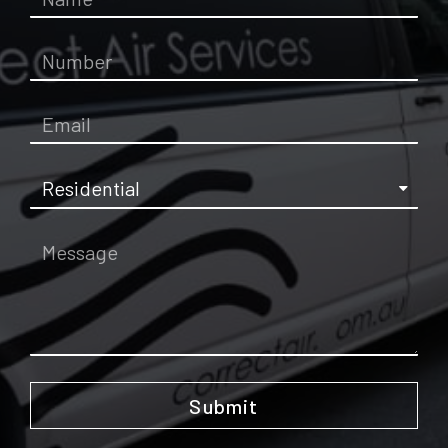
Submit