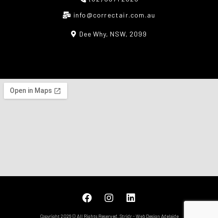
info@correctair.com.au
Dee Why, NSW, 2099
Copyright 2026 © All Rights Reserved.
Stridr
-
Web Design Adelaide