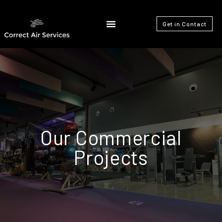
Get in Contact
Our Commercial
Projects