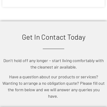
September 1, 2013
Get In Contact Today
Don’t hold off any longer – start living comfortably with
the cleanest air available.
Have a question about our products or services?
Wanting to arrange a no obligation quote? Please fill out
the form below and we will answer any queries you
have.