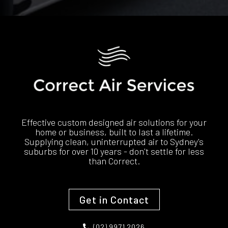
Effective custom designed air solutions for your
home or business, built to last a lifetime.
Supplying clean, uninterrupted air to Sydney's
suburbs for over 10 years - don't settle for less
than Correct.
Get in Contact
(02) 9971 2026