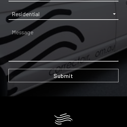
Submit