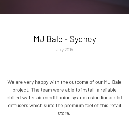
MJ Bale - Sydney
July 2015
We are very happy with the outcome of our MJ Bale
project. The team were able to install a reliable
chilled water air conditioning system using linear slot
diffusers which suits the premium feel of this retail
store.