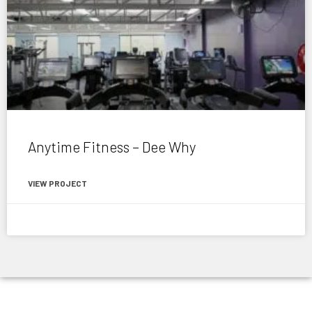
Anytime Fitness – Dee Why
VIEW PROJECT
November 6, 2020