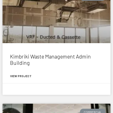
Kimbriki Waste Management Admin
Building
VIEW PROJECT
February 9, 2017
COMMERCIAL