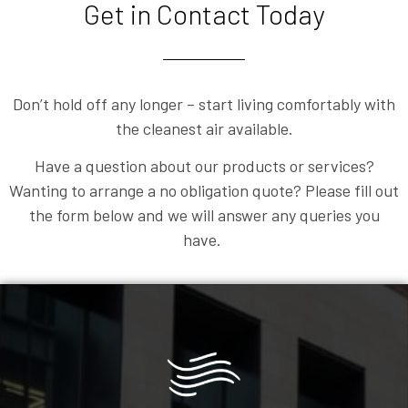
Get in Contact Today
Don’t hold off any longer – start living comfortably with
the cleanest air available.
Have a question about our products or services?
Wanting to arrange a no obligation quote? Please fill out
the form below and we will answer any queries you
have.