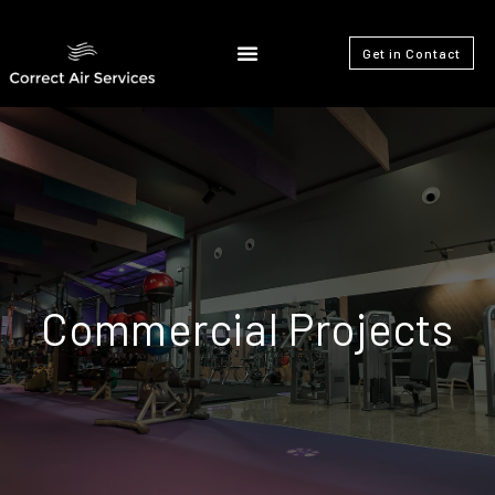
Get in Contact
Commercial Projects