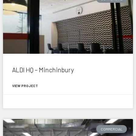
ALDI HQ – Minchinbury
VIEW PROJECT
April 16, 2015
COMMERCIAL