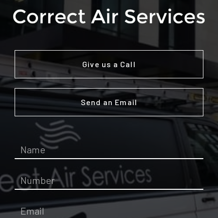
Give us a Call
Send an Email