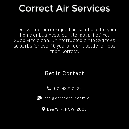
Effective custom designed air solutions for your
home or business, built to last a lifetime.
Supplying clean, uninterrupted air to Sydney's
suburbs for over 10 years - don't settle for less
than Correct.
Get in Contact
(02) 9971 2026
info@correctair.com.au
Dee Why, NSW, 2099