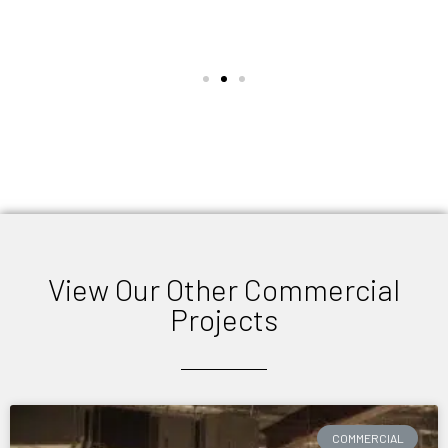
View Our Other Commercial
Projects
COMMERCIAL