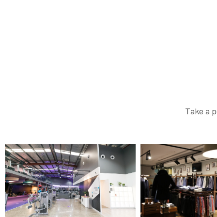
Take a p