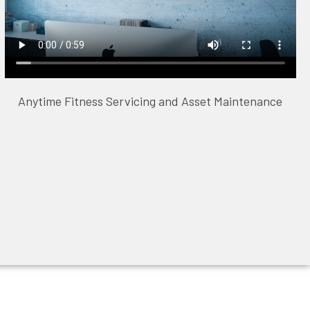
Anytime Fitness Servicing and Asset Maintenance