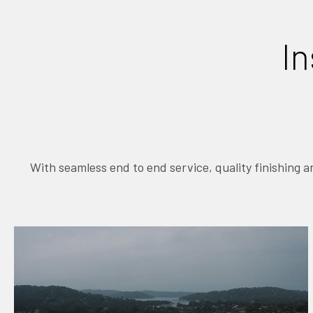
In
With seamless end to end service, quality finishing 