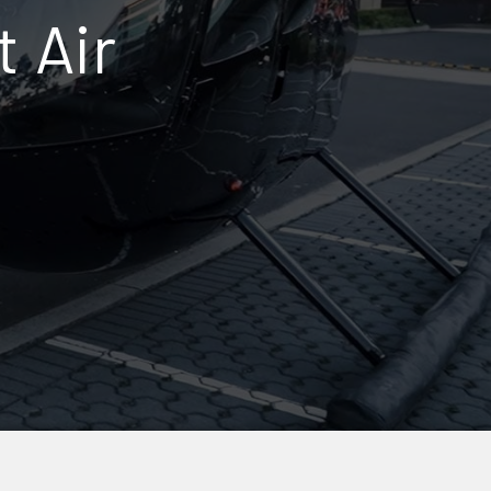
t Air