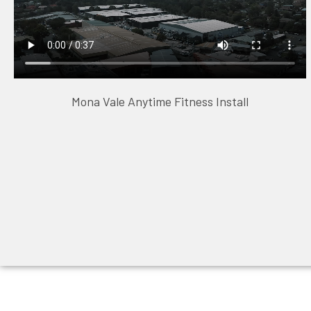
Mona Vale Anytime Fitness Install