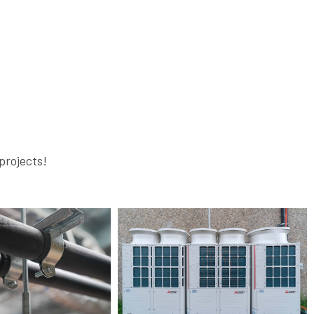
projects!