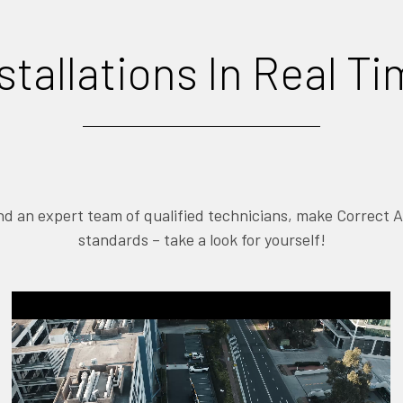
stallations In Real T
and an expert team of qualified technicians, make Correct 
standards – take a look for yourself!