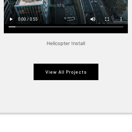
Helicopter Install
View All Projects