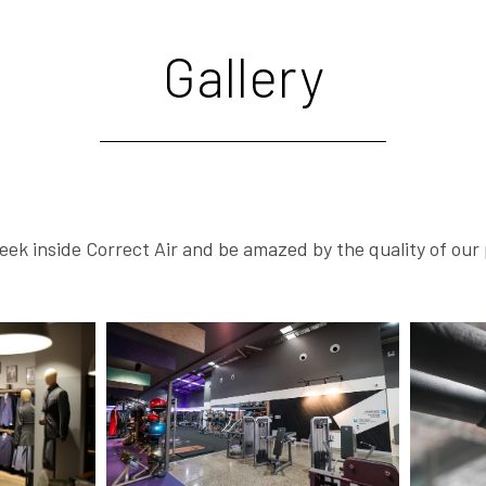
Gallery
eek inside Correct Air and be amazed by the quality of our 