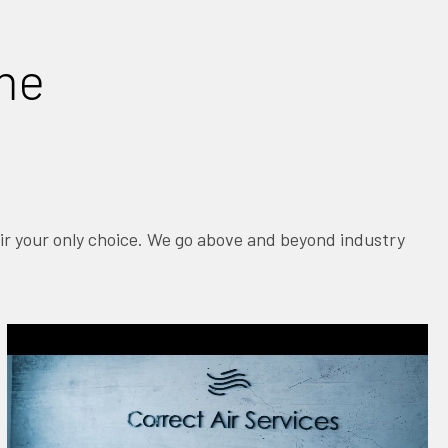
ime
Air your only choice. We go above and beyond industry