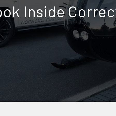
ok Inside Correc