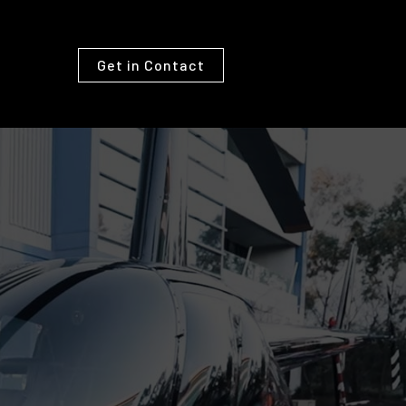
Get in Contact