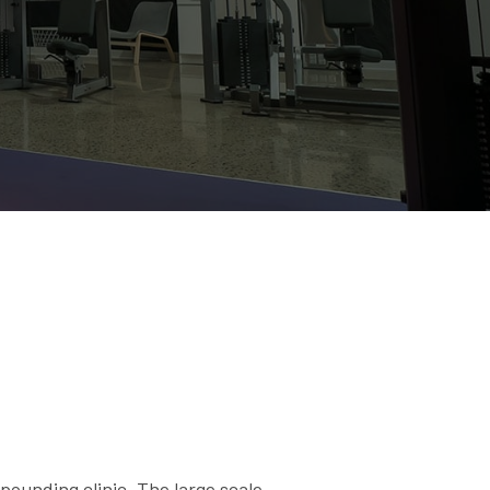
ounding clinic. The large scale