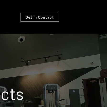
Get in Contact
cts