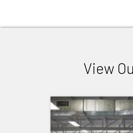
View Ou