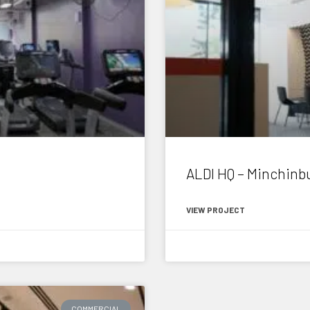
ALDI HQ – Minchinb
VIEW PROJECT
April 16, 2015
COMMERCIAL