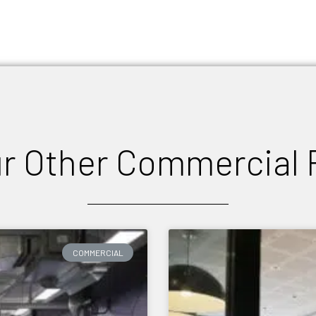
r Other Commercial 
COMMERCIAL