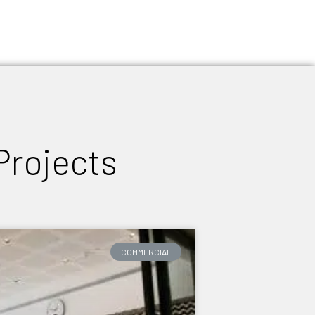
Projects
COMMERCIAL