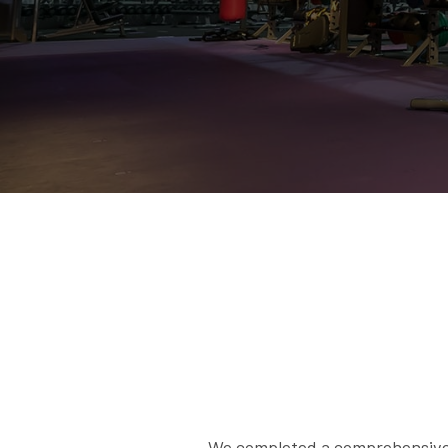
We completed a comprehensive H