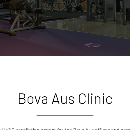
Bova Aus Clinic
VAC ventilation system for the Bova Aus offices and comp