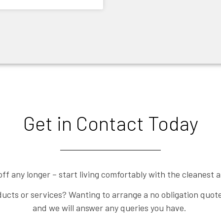
Get in Contact Today
off any longer – start living comfortably with the cleanest ai
ucts or services? Wanting to arrange a no obligation quote?
and we will answer any queries you have.