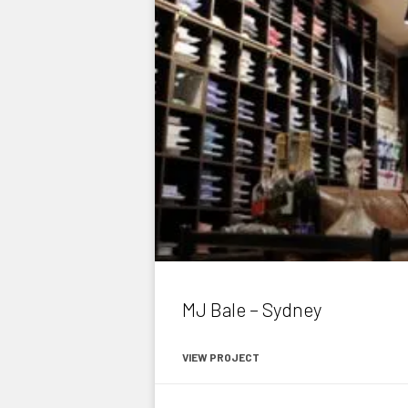
MJ Bale – Sydney
VIEW PROJECT
July 1, 2015