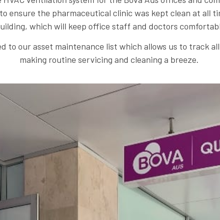
 to ensure the pharmaceutical clinic was kept clean at all
uilding, which will keep office staff and doctors comfortab
d to our asset maintenance list which allows us to track a
making routine servicing and cleaning a breeze.