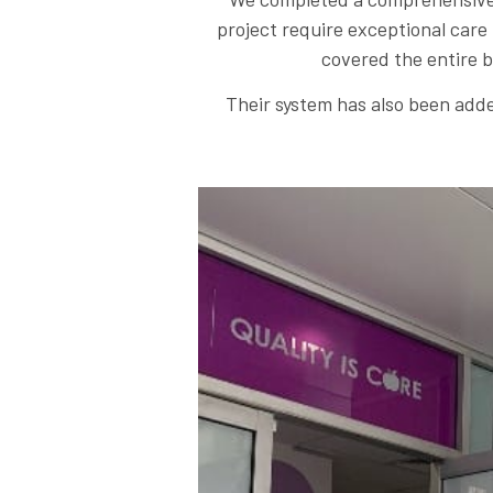
project require exceptional care
covered the entire b
Their system has also been adde