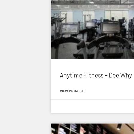
Anytime Fitness – Dee Why
VIEW PROJECT
November 6, 2020