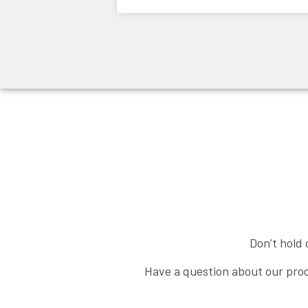
Don’t hold 
Have a question about our prod