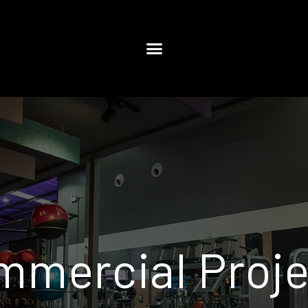
mmercial Proje