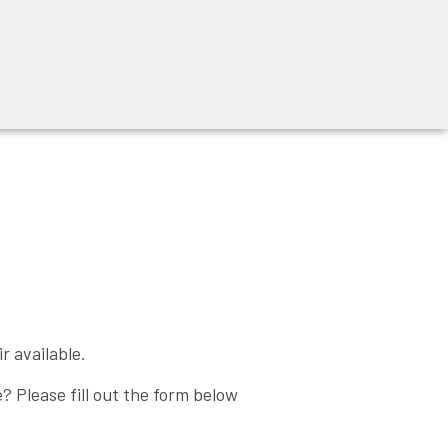
r available.
 Please fill out the form below