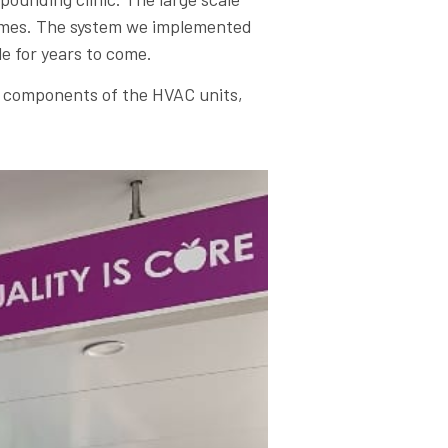
 times. The system we implemented
le for years to come.
ll components of the HVAC units,